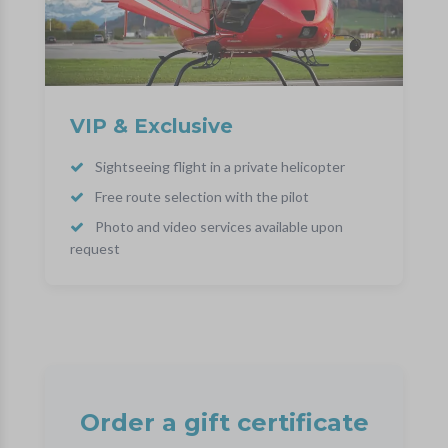
VIP & Exclusive
Sightseeing flight in a private helicopter
Free route selection with the pilot
Photo and video services available upon
request
Order a gift certificate