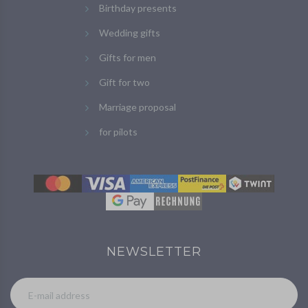
Birthday presents
Wedding gifts
Gifts for men
Gift for two
Marriage proposal
for pilots
NEWSLETTER