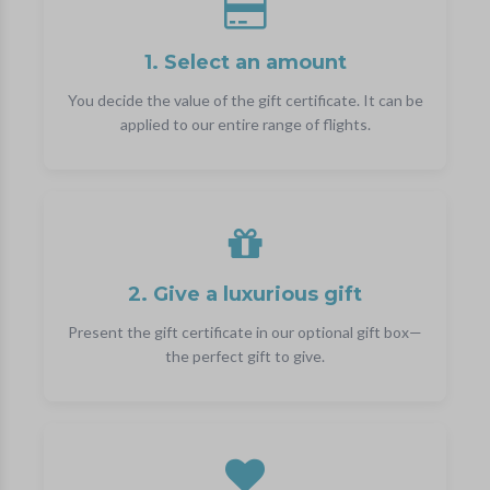
1. Select an amount
You decide the value of the gift certificate. It can be
applied to our entire range of flights.
2. Give a luxurious gift
Present the gift certificate in our optional gift box—
the perfect gift to give.