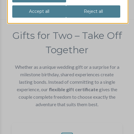
Voucher
for two persons
Gifts for Two – Take Off
Together
Whether as a unique wedding gift or a surprise for a
milestone birthday, shared experiences create
lasting bonds. Instead of committing to a single
experience, our
flexible gift certificate
gives the
couple complete freedom to choose exactly the
adventure that suits them best.