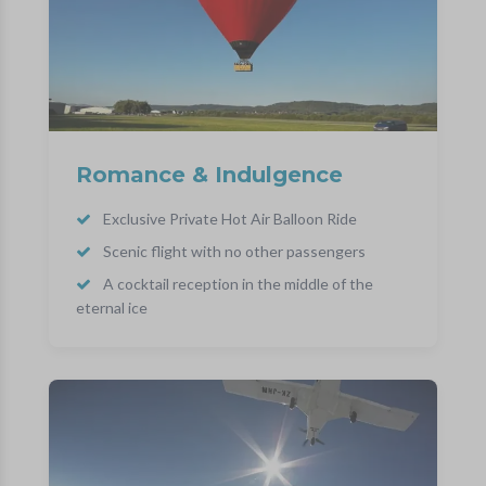
Romance & Indulgence
Exclusive Private Hot Air Balloon Ride
Scenic flight with no other passengers
A cocktail reception in the middle of the
eternal ice