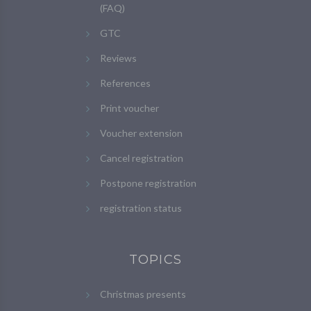
(FAQ)
GTC
Reviews
References
Print voucher
Voucher extension
Cancel registration
Postpone registration
registration status
TOPICS
Christmas presents