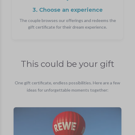
3. Choose an experience
The couple browses our offerings and redeems the
gift certificate for their dream experience.
This could be your gift
One gift certificate, endless possibilities. Here are a few
ideas for unforgettable moments together: