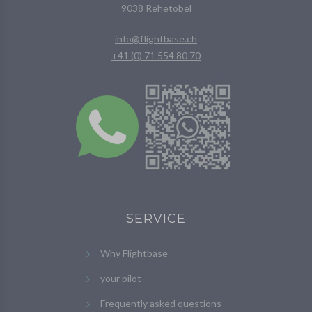
9038 Rehetobel
info@flightbase.ch
+41 (0) 71 554 80 70
SERVICE
Why Flightbase
your pilot
Frequently asked questions