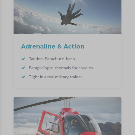
Adrenaline & Action
Tandem Parachute Jump
Paragliding in thermals for couples
Flight in a real military trainer