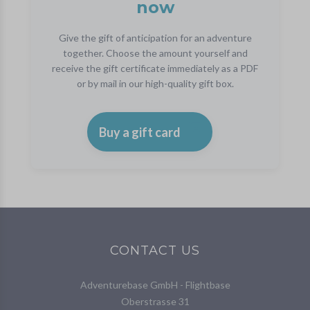
now
Give the gift of anticipation for an adventure
together. Choose the amount yourself and
receive the gift certificate immediately as a PDF
or by mail in our high-quality gift box.
Buy a gift card
CONTACT US
Adventurebase GmbH - Flightbase
Oberstrasse 31