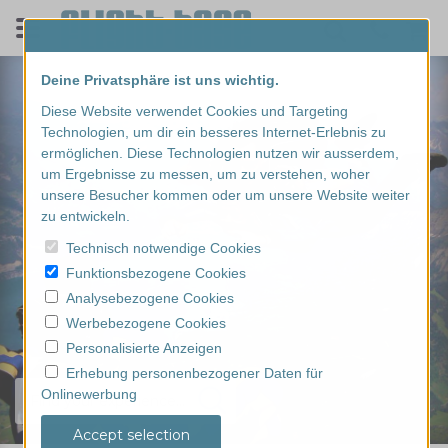
Deine Privatsphäre ist uns wichtig.
Diese Website verwendet Cookies und Targeting
Technologien, um dir ein besseres Internet-Erlebnis zu
ermöglichen. Diese Technologien nutzen wir ausserdem,
um Ergebnisse zu messen, um zu verstehen, woher
unsere Besucher kommen oder um unsere Website weiter
zu entwickeln.
Technisch notwendige Cookies
Funktionsbezogene Cookies
Analysebezogene Cookies
Werbebezogene Cookies
Personalisierte Anzeigen
Erhebung personenbezogener Daten für
Onlinewerbung
Find your experience...