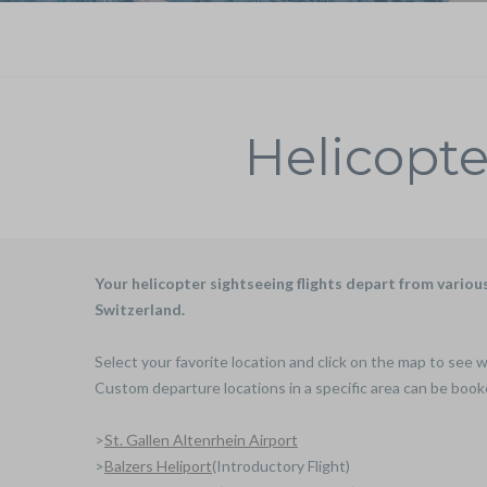
Helicopte
Your helicopter sightseeing flights depart from vario
Switzerland.
Select your favorite location and click on the map to see w
Custom departure locations in a specific area can be book
>
St. Gallen Altenrhein Airport
>
Balzers Heliport
(Introductory Flight)