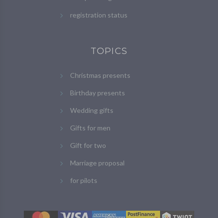
registration status
TOPICS
Christmas presents
Birthday presents
Wedding gifts
Gifts for men
Gift for two
Marriage proposal
for pilots