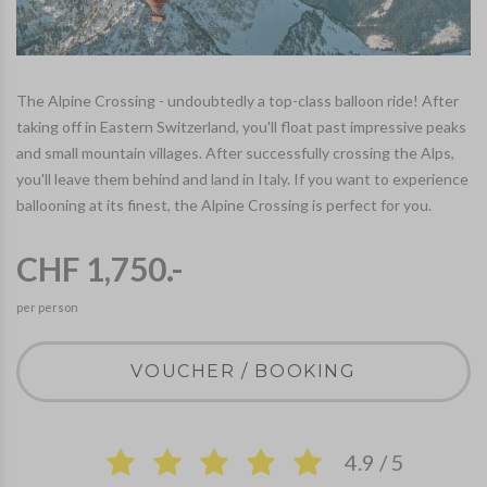
The Alpine Crossing - undoubtedly a top-class balloon ride! After
taking off in Eastern Switzerland, you'll float past impressive peaks
and small mountain villages. After successfully crossing the Alps,
you'll leave them behind and land in Italy. If you want to experience
ballooning at its finest, the Alpine Crossing is perfect for you.
CHF 1,750.-
per person
VOUCHER / BOOKING
4.9 / 5