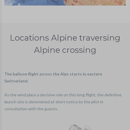
Locations Alpine traversing
Alpine crossing
The balloon flight across the Alps starts in eastern
Switzerland.
As the wind plays a decisive role on this long flight, the definitive
launch site is determined at short notice by the pilot in
consultation with the guests.