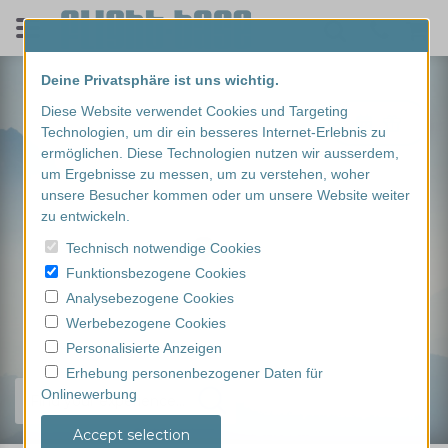
Deine Privatsphäre ist uns wichtig.
Diese Website verwendet Cookies und Targeting
Technologien, um dir ein besseres Internet-Erlebnis zu
ermöglichen. Diese Technologien nutzen wir ausserdem,
um Ergebnisse zu messen, um zu verstehen, woher
unsere Besucher kommen oder um unsere Website weiter
zu entwickeln.
Technisch notwendige Cookies
Funktionsbezogene Cookies
Analysebezogene Cookies
Werbebezogene Cookies
Personalisierte Anzeigen
Erhebung personenbezogener Daten für
Onlinewerbung
Find your experience...