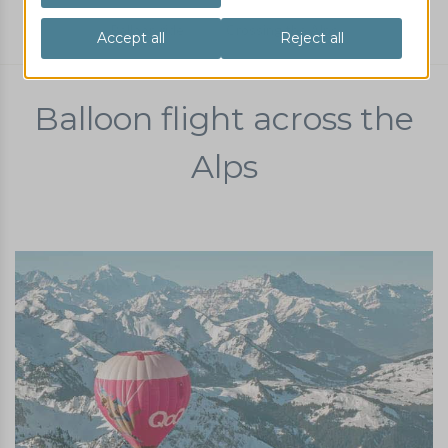
Balloon ride
Crossing the Alps
Balloon flight across the
Alps