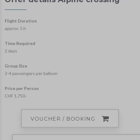
Flight Duration
approx. 5 h
Time Required
2 days
Group Size
2-4 passengers per balloon
Price per Person
CHF 1,750.-
VOUCHER / BOOKING