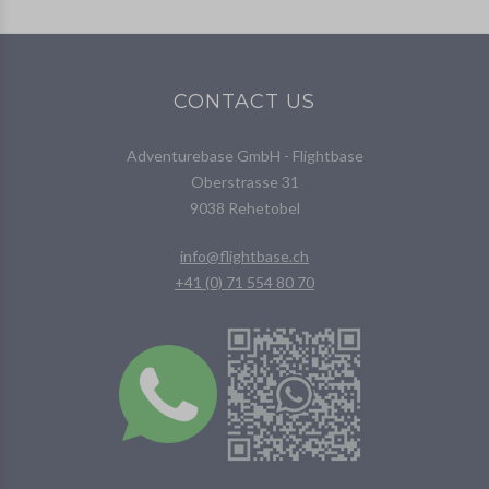
CONTACT US
Adventurebase GmbH - Flightbase
Oberstrasse 31
9038 Rehetobel
info@flightbase.ch
+41 (0) 71 554 80 70