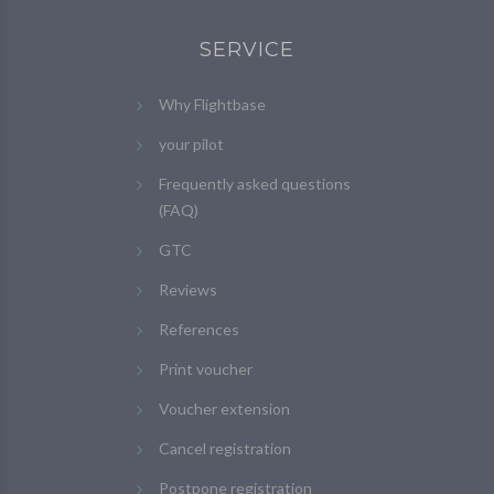
SERVICE
Why Flightbase
your pilot
Frequently asked questions
(FAQ)
GTC
Reviews
References
Print voucher
Voucher extension
Cancel registration
Postpone registration