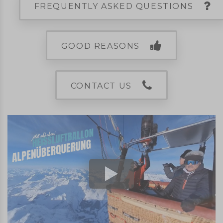
FREQUENTLY ASKED QUESTIONS
GOOD REASONS
CONTACT US