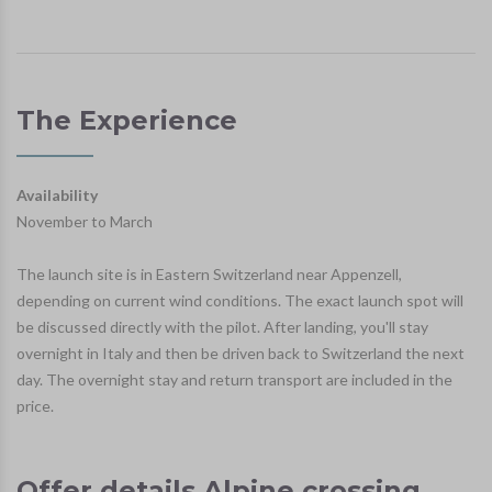
The Experience
Availability
November to March
The launch site is in Eastern Switzerland near Appenzell,
depending on current wind conditions. The exact launch spot will
be discussed directly with the pilot. After landing, you'll stay
overnight in Italy and then be driven back to Switzerland the next
day. The overnight stay and return transport are included in the
price.
Offer details Alpine crossing