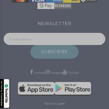
NEWSLETTER
SUBSCRIBE
Verified by
Trusted Site
Trustindex
Partner Login