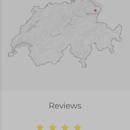
Appenzell
Reviews