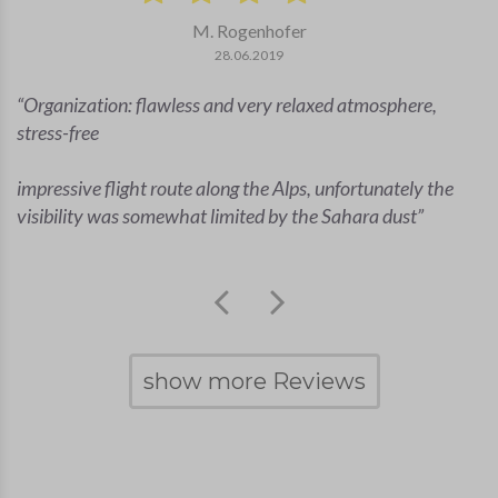
M. Rogenhofer
28.06.2019
Organization: flawless and very relaxed atmosphere,
stress-free
impressive flight route along the Alps, unfortunately the
visibility was somewhat limited by the Sahara dust
show more Reviews