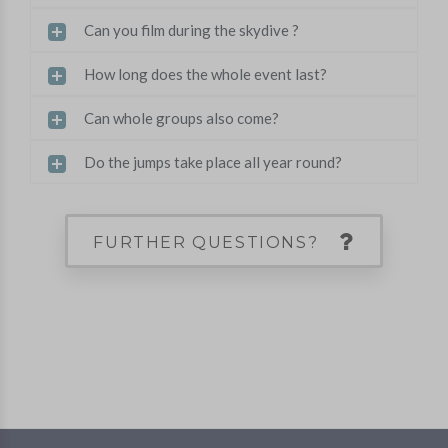
Can you film during the skydive ?
How long does the whole event last?
Can whole groups also come?
Do the jumps take place all year round?
FURTHER QUESTIONS?