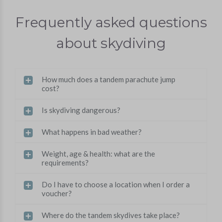
Frequently asked questions
about skydiving
How much does a tandem parachute jump
cost?
Is skydiving dangerous?
What happens in bad weather?
Weight, age & health: what are the
requirements?
Do I have to choose a location when I order a
voucher?
Where do the tandem skydives take place?