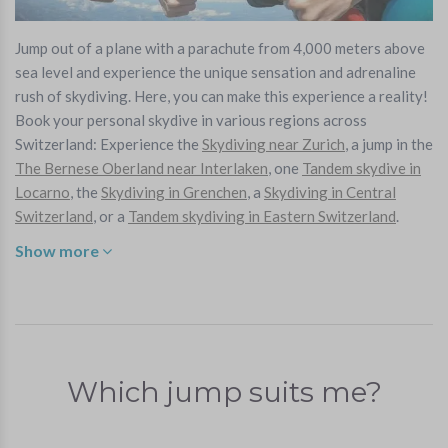
Jump out of a plane with a parachute from 4,000 meters above
sea level and experience the unique sensation and adrenaline
rush of skydiving. Here, you can make this experience a reality!
Book your personal skydive in various regions across
Switzerland: Experience the
Skydiving near Zurich
, a jump in the
The Bernese Oberland near Interlaken
,
one
Tandem skydive in
Locarno
, the
Skydiving in Grenchen
, a
Skydiving in Central
Switzerland
, or a
Tandem skydiving in Eastern Switzerland
.
Show more
Which jump suits me?