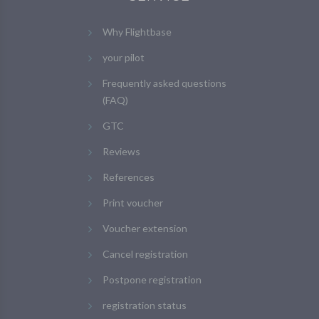
Why Flightbase
your pilot
Frequently asked questions
(FAQ)
GTC
Reviews
References
Print voucher
Voucher extension
Cancel registration
Postpone registration
registration status