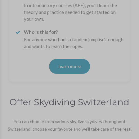
In introductory courses (AFF), you'll learn the
theory and practice needed to get started on
your own.
Who is this for?
For anyone who finds a tandem jump isn't enough
and wants to learn the ropes.
learn more
Offer Skydiving Switzerland
You can choose from various skydive skydives throughout
Switzerland; choose your favorite and we'll take care of the rest.