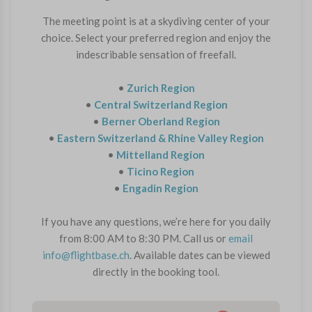
The meeting point is at a skydiving center of your
choice. Select your preferred region and enjoy the
indescribable sensation of freefall.
•
Zurich Region
•
Central Switzerland Region
•
Berner Oberland Region
•
Eastern Switzerland & Rhine Valley Region
•
Mittelland Region
•
Ticino Region
•
Engadin Region
If you have any questions, we’re here for you daily
from 8:00 AM to 8:30 PM. Call us or
email
info@flightbase.ch
. Available dates can be viewed
directly in the booking tool.