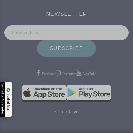
NEWSLETTER
SUBSCRIBE
Verified by
Trusted Site
Trustindex
Partner Login