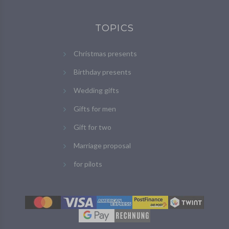
TOPICS
Christmas presents
Birthday presents
Wedding gifts
Gifts for men
Gift for two
Marriage proposal
for pilots