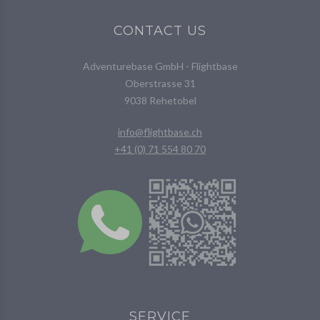
CONTACT US
Adventurebase GmbH - Flightbase
Oberstrasse 31
9038 Rehetobel
info@flightbase.ch
+41 (0) 71 554 80 70
SERVICE