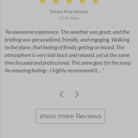
Sönke Martiensen
27.07.2026
An awesome experience. The weather was great, and the
briefing was personalized, friendly, and engaging. Walking
to the plane, that feeling of finally getting on board. The
atmosphere is very laid-back and relaxed, yet at the same
time focused and professional. The same goes for the jump.
An amazing feeling—I highly recommend it....
show more Reviews