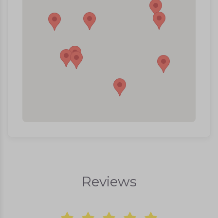
Reviews