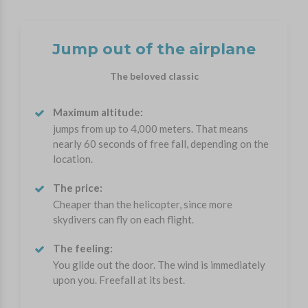
Jump out of the airplane
The beloved classic
Maximum altitude:
jumps from up to 4,000 meters. That means
nearly 60 seconds of free fall, depending on the
location.
The price:
Cheaper than the helicopter, since more
skydivers can fly on each flight.
The feeling:
You glide out the door. The wind is immediately
upon you. Freefall at its best.