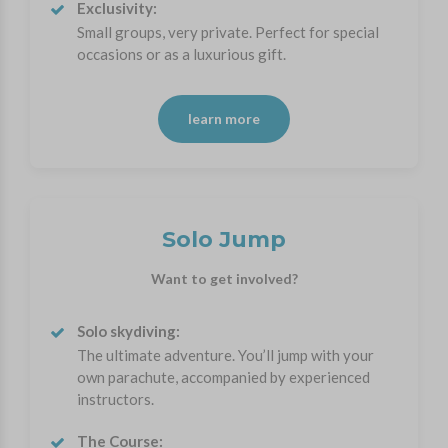
Exclusivity:
Small groups, very private. Perfect for special
occasions or as a luxurious gift.
learn more
Solo Jump
Want to get involved?
Solo skydiving:
The ultimate adventure. You’ll jump with your
own parachute, accompanied by experienced
instructors.
The Course: