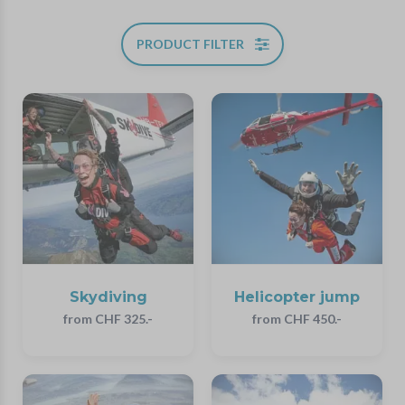
PRODUCT FILTER
Skydiving
Helicopter jump
from CHF 325.-
from CHF 450.-