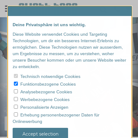
Deine Privatsphäre ist uns wichtig.
Diese Website verwendet Cookies und Targeting
Technologien, um dir ein besseres Internet-Erlebnis zu
ermöglichen. Diese Technologien nutzen wir ausserdem,
um Ergebnisse zu messen, um zu verstehen, woher
unsere Besucher kommen oder um unsere Website weiter
zu entwickeln.
Technisch notwendige Cookies
Funktionsbezogene Cookies
Analysebezogene Cookies
Werbebezogene Cookies
Personalisierte Anzeigen
Erhebung personenbezogener Daten für
Onlinewerbung
Find your experience...