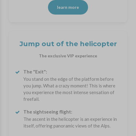
learn more
Jump out of the helicopter
The exclusive VIP experience
The "Exit":
You stand on the edge of the platform before
you jump. What a crazy moment! This is where
you experience the most intense sensation of
freefall.
The sightseeing flight:
The ascent in the helicopter is an experience in
itself, offering panoramic views of the Alps.