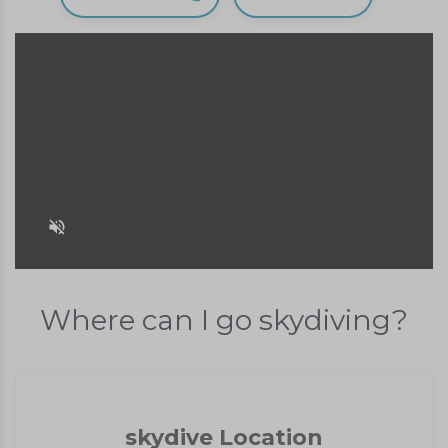
Where can I go skydiving?
skydive Location