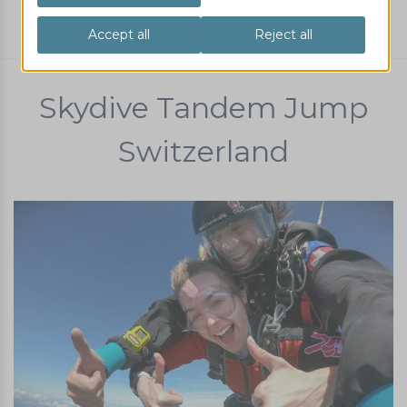
Parachute tandem jump
Skydive Tandem Jump
Switzerland