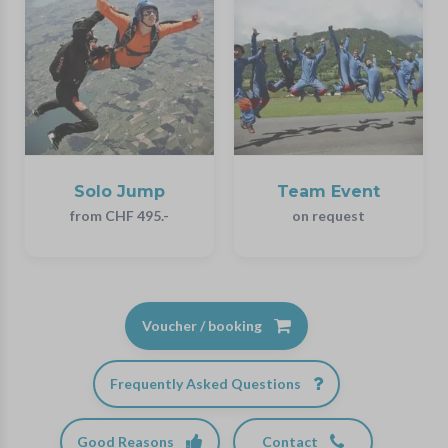
Solo Jump
Team Event
from CHF 495.-
on request
Voucher / booking
Frequently Asked Questions
Good Reasons
Contact