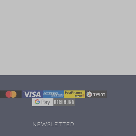
NEWSLETTER