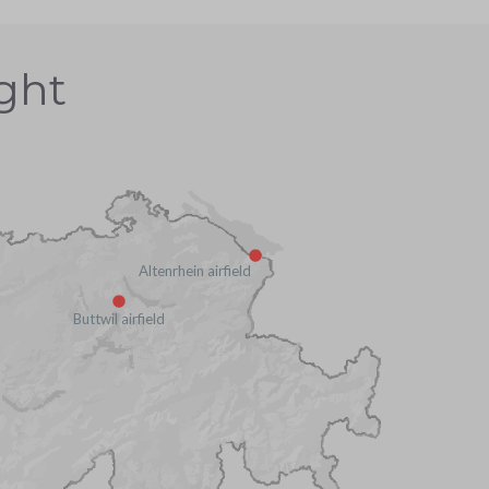
ight
Altenrhein airfield
Buttwil airfield