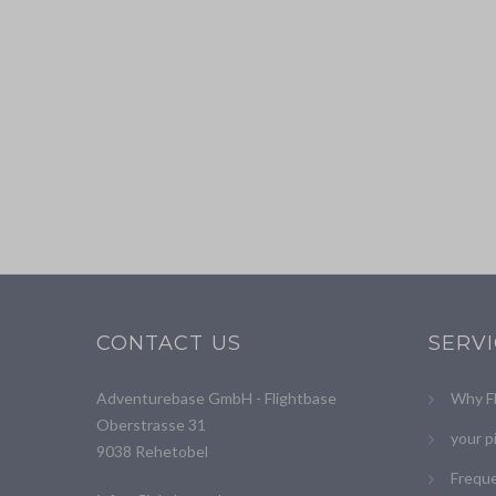
CONTACT US
SERV
Adventurebase GmbH - Flightbase
Why F
Oberstrasse 31
your p
9038 Rehetobel
Freque