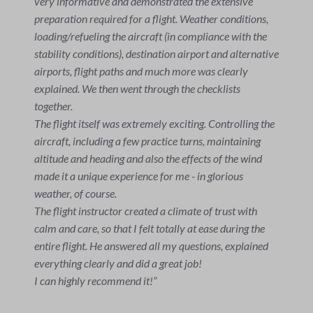
I can only recommend everyone to do a trial flight once
in their life. Christian is a great instructor and
explained everything really well. I will definitely be
back.