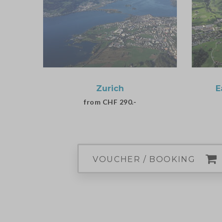
Zurich
E
from CHF 290.-
VOUCHER / BOOKING