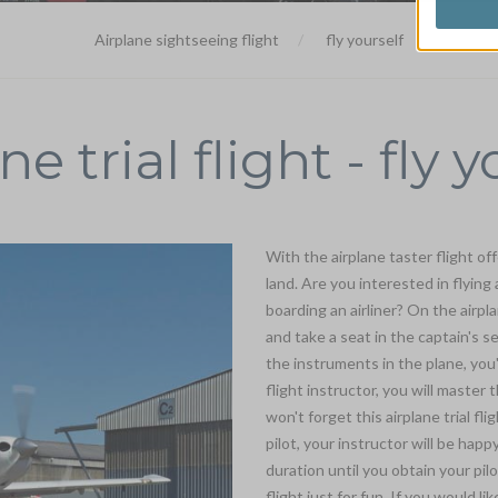
Airplane sightseeing flight
fly yourself
ne trial flight - fly y
With the airplane taster flight off
land. Are you interested in flying
boarding an airliner? On the airpla
and take a seat in the captain's s
the instruments in the plane, you
flight instructor, you will master
won't forget this airplane trial fli
pilot, your instructor will be hap
duration until you obtain your pilo
flight just for fun. If you would lik