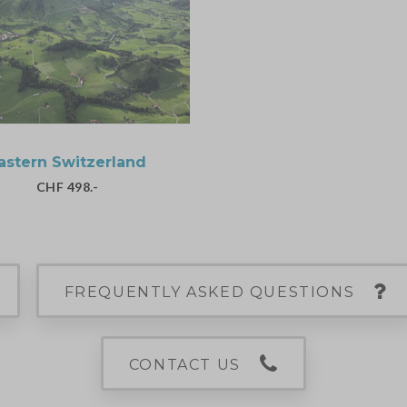
astern Switzerland
CHF 498.-
FREQUENTLY ASKED QUESTIONS
CONTACT US