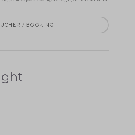
UCHER / BOOKING
light