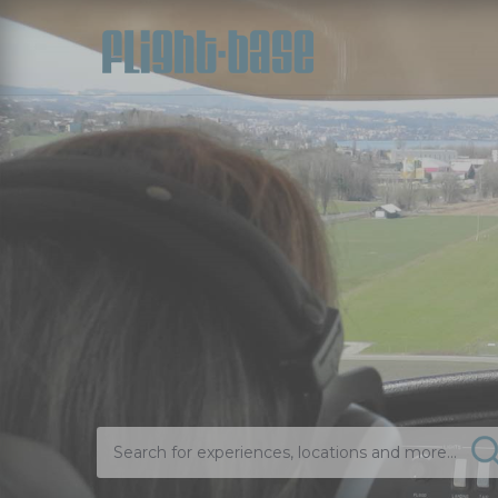
Search for experiences, locations and more...