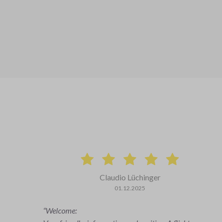
Ralph Curschmann
25.09.2025
The preflight briefing with the flight instructor was