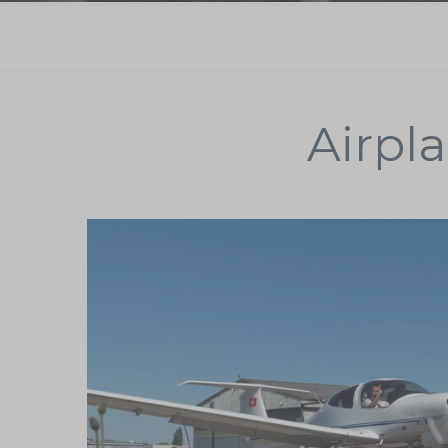
Airpla