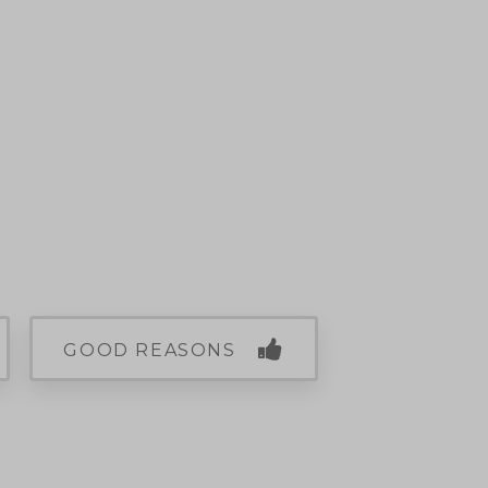
GOOD REASONS