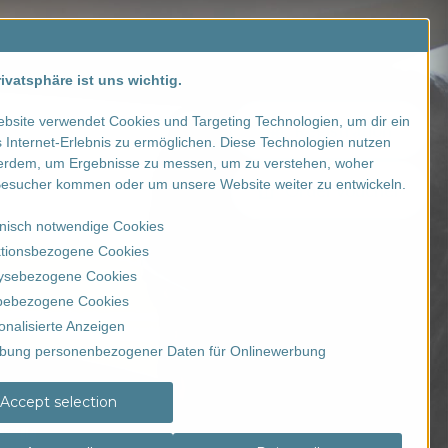
Contact us
SALE
ivatsphäre ist uns wichtig.
bsite verwendet Cookies und Targeting Technologien, um dir ein
Registration
 Internet-Erlebnis zu ermöglichen. Diese Technologien nutzen
erdem, um Ergebnisse zu messen, um zu verstehen, woher
esucher kommen oder um unsere Website weiter zu entwickeln.
Order voucher
nisch notwendige Cookies
tionsbezogene Cookies
ysebezogene Cookies
ebezogene Cookies
onalisierte Anzeigen
bung personenbezogener Daten für Onlinewerbung