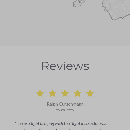
Reviews
Florian Tobler
27.06.2025
It was incredible!