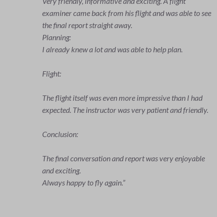
very informative and demonstrated the extensive
o see
preparation required for a flight. Weather conditions,
loading/refueling the aircraft (in compliance with the
stability conditions), destination airport and alternative
airports, flight paths and much more was clearly
explained. We then went through the checklists
together.
The flight itself was extremely exciting. Controlling the
ad
aircraft, including a few practice turns, maintaining
dly.
altitude and heading and also the effects of the wind
made it a unique experience for me - in glorious
weather, of course.
The flight instructor created a climate of trust with
ble
calm and care, so that I felt totally at ease during the
entire flight. He answered all my questions, explained
everything clearly and did a great job!
I can highly recommend it!