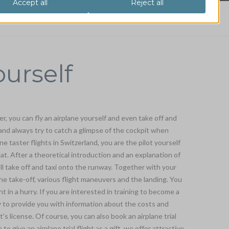
ourself
er, you can fly an airplane yourself and even take off and
 and always try to catch a glimpse of the cockpit when
ne taster flights in Switzerland, you are the pilot yourself
eat. After a theoretical introduction and an explanation of
'll take off and taxi onto the runway. Together with your
 the take-off, various flight maneuvers and the landing. You
ght in a hurry. If you are interested in training to become a
py to provide you with information about the costs and
t's license. Of course, you can also book an airplane trial
e to give an airplane trial flight as a gift, we offer attractive