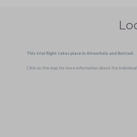
Loc
This trial flight takes place in Altenrhein and Buttwil.
Click on the map for more information about the individual