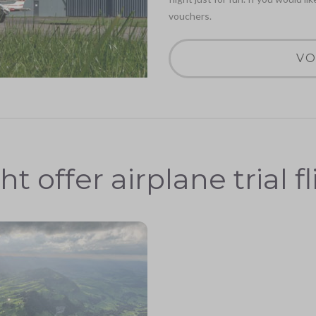
vouchers.
VO
ht offer airplane trial f