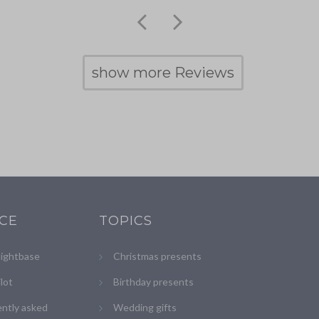
show more Reviews
ICE
TOPICS
lightbase
Christmas presents
ilot
Birthday presents
ntly asked
Wedding gifts