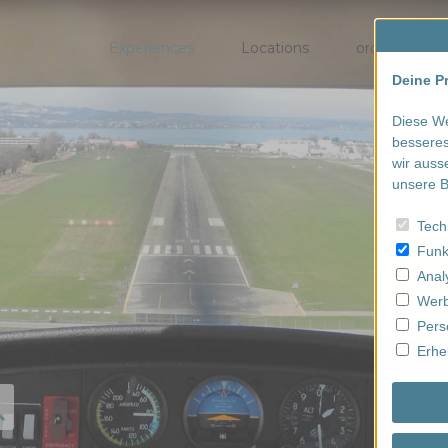
Experiences
Locations
order/book
Deine Pr
Diese We
besseres
wir auss
unsere B
Tech
Funk
Anal
Werb
Pers
Erhe