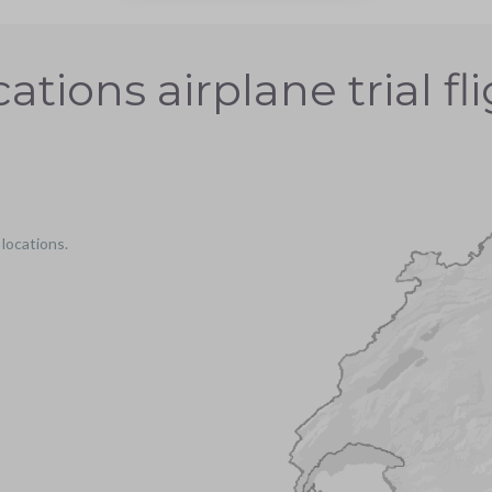
ations airplane trial fl
 locations.