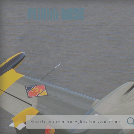
Search for experiences, locations and more...