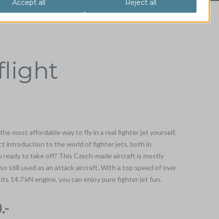
flight
 the most affordable way to fly in a real fighter jet yourself.
ect introduction to the world of fighter jets, both in
ready to take off? This Czech-made aircraft is mostly
also still used as an attack aircraft. With a top speed of over
ts 14.7 kN engine, you can enjoy pure fighter jet fun.
.-