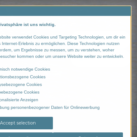
Contact us
SALE
ivatsphäre ist uns wichtig.
bsite verwendet Cookies und Targeting Technologien, um dir ein
Registration
 Internet-Erlebnis zu ermöglichen. Diese Technologien nutzen
erdem, um Ergebnisse zu messen, um zu verstehen, woher
esucher kommen oder um unsere Website weiter zu entwickeln.
Order voucher
nisch notwendige Cookies
tionsbezogene Cookies
ysebezogene Cookies
ebezogene Cookies
onalisierte Anzeigen
bung personenbezogener Daten für Onlinewerbung