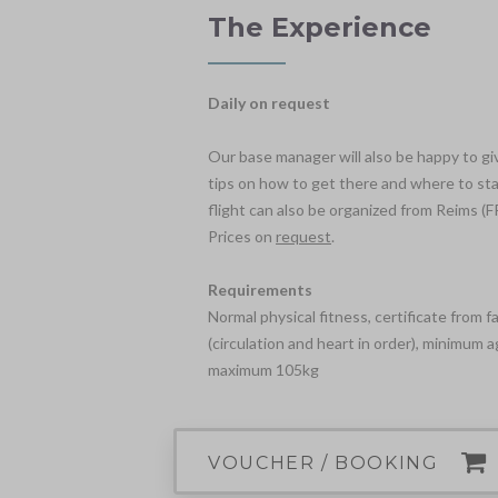
The Experience
Daily on request
Our base manager will also be happy to gi
tips on how to get there and where to stay
flight can also be organized from Reims (FR
Prices on
request
.
Requirements
Normal physical fitness, certificate from f
(circulation and heart in order), minimum a
maximum 105kg
VOUCHER / BOOKING