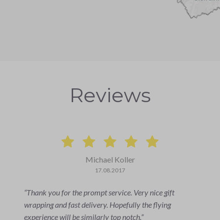
Reviews
Michael Koller
17.08.2017
Thank you for the prompt service. Very nice gift
wrapping and fast delivery. Hopefully the flying
experience will be similarly top notch.