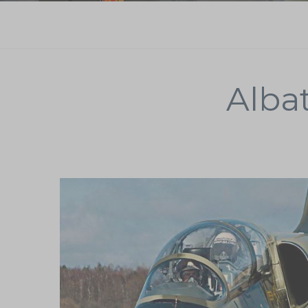
Albat