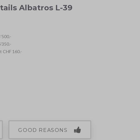
tails Albatros L-39
'500.-
'350.-
ht CHF 160.-
GOOD REASONS