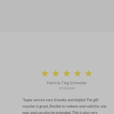
Patricia Tieg Schneider
17.04.2019
Super service very friendly and helpful The gift
swers
voucher is great, flexible to redeem and valid for one
ely
year and can also be extended. This is also very