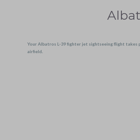
Albat
Your Albatros L-39 fighter jet sightseeing flight takes
airfield.