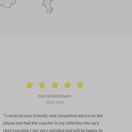
maria haldimann
18.07.2016
I received very friendly and competent advice on the
Eve
phone and had the voucher in my letterbox the very
info
next morning. I am very satisfied and will be happy to
quic