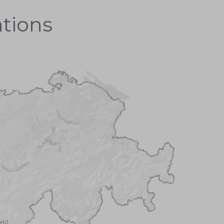
ations
ield