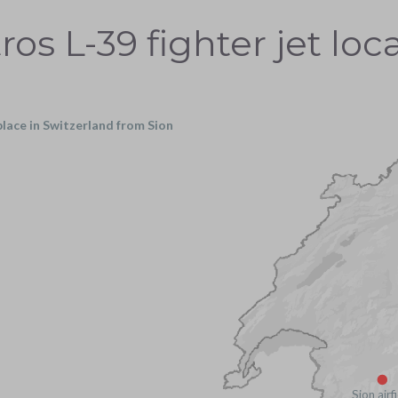
ros L-39 fighter jet loc
 place in Switzerland from Sion
Sion airf