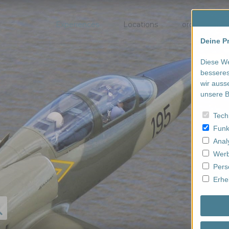
Experiences
Locations
order/book
Deine Pr
Diese We
besseres
wir auss
unsere B
Tech
Funk
Anal
Werb
Pers
Erhe