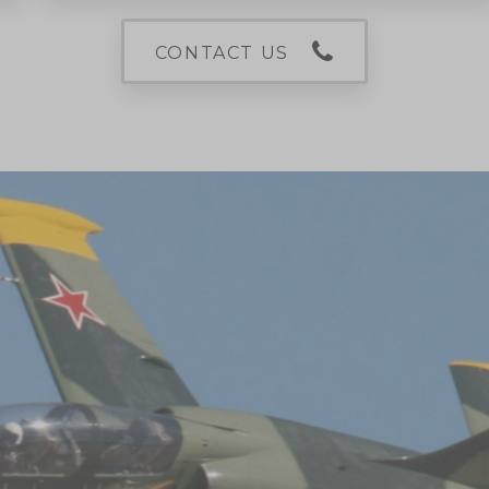
CONTACT US