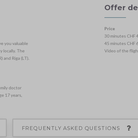
Offer de
Price
30 minutes CHF 4
ve you valuable
45 minutes CHF 6
 locally. The
Video of the flig
) and Riga (LT).
amily doctor
ge 17 years,
FREQUENTLY ASKED QUESTIONS