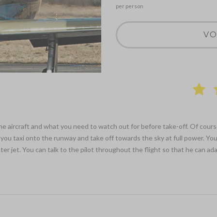
per person
VO
 the aircraft and what you need to watch out for before take-off. Of cours
you taxi onto the runway and take off towards the sky at full power. Your
 jet. You can talk to the pilot throughout the flight so that he can adap