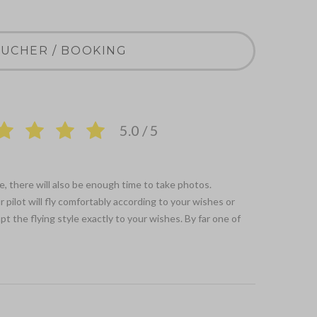
UCHER / BOOKING
5.0 / 5
e, there will also be enough time to take photos.
 pilot will fly comfortably according to your wishes or
t the flying style exactly to your wishes. By far one of