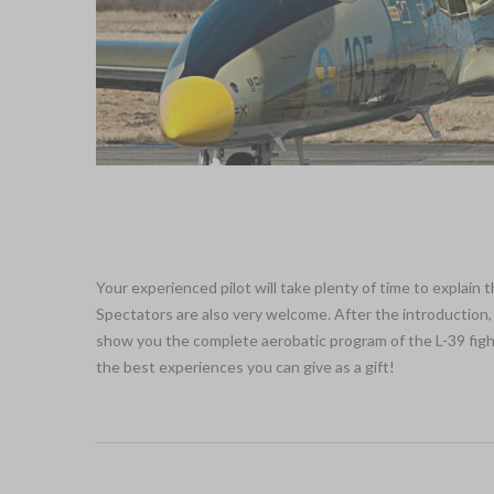
Your experienced pilot will take plenty of time to explain
Spectators are also very welcome. After the introduction, 
show you the complete aerobatic program of the L-39 fighter
the best experiences you can give as a gift!