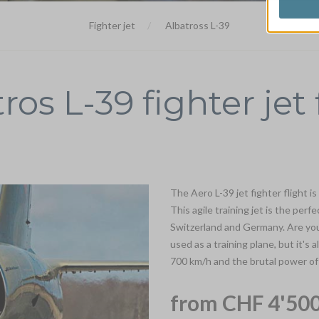
Fighter jet
Albatross L-39
ros L-39 fighter jet 
The Aero L-39 jet fighter flight is
This agile training jet is the perf
Switzerland and Germany. Are you 
used as a training plane, but it's 
700 km/h and the brutal power of i
from CHF 4'500