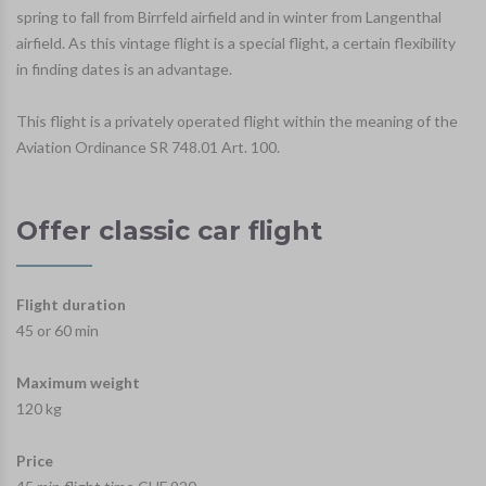
spring to fall from Birrfeld airfield and in winter from Langenthal
airfield. As this vintage flight is a special flight, a certain flexibility
in finding dates is an advantage.
This flight is a privately operated flight within the meaning of the
Aviation Ordinance SR 748.01 Art. 100.
Offer classic car flight
Flight duration
45 or 60 min
Maximum weight
120 kg
Price