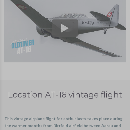
Location AT-16 vintage flight
This vintage airplane flight for enthusiasts takes place during
the warmer months from Birrfeld airfield between Aarau and