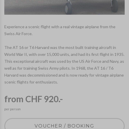
Experience a scenic flight with a real vintage airplane from the
Swiss Air Force.
The AT 16 or T6 Harvard was the most built training aircraft in
World War II, with over 15,000 units, and had its first flight in 1935.
This exceptional aircraft was used by the US Air Force and Navy, as
well as for training Swiss Army pilots. In 1968, the AT 16 / T6
Harvard was decommissioned and is now ready for vintage airplane
scenic flights for enthusiasts.
from CHF 920.-
per person
VOUCHER / BOOKING