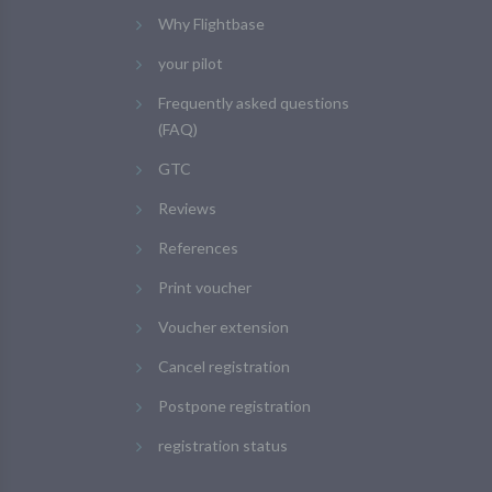
Why Flightbase
your pilot
Frequently asked questions
(FAQ)
GTC
Reviews
References
Print voucher
Voucher extension
Cancel registration
Postpone registration
registration status