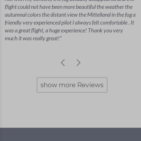
flight could not have been more beautiful the weather the
autumnal colors the distant view the Mittelland in the fog a
friendly very experienced pilot I always felt comfortable . It
was a great flight, a huge experience! Thank you very
much it was really great!
show more Reviews