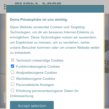
Deine Privatsphäre ist uns wichtig.
Diese Website verwendet Cookies und Targeting
Technologien, um dir ein besseres Internet-Erlebnis zu
ermöglichen. Diese Technologien nutzen wir ausserdem,
um Ergebnisse zu messen, um zu verstehen, woher
unsere Besucher kommen oder um unsere Website weiter
zu entwickeln.
Technisch notwendige Cookies
Funktionsbezogene Cookies
Analysebezogene Cookies
Werbebezogene Cookies
Personalisierte Anzeigen
Erhebung personenbezogener Daten für
Onlinewerbung
Find your experience...