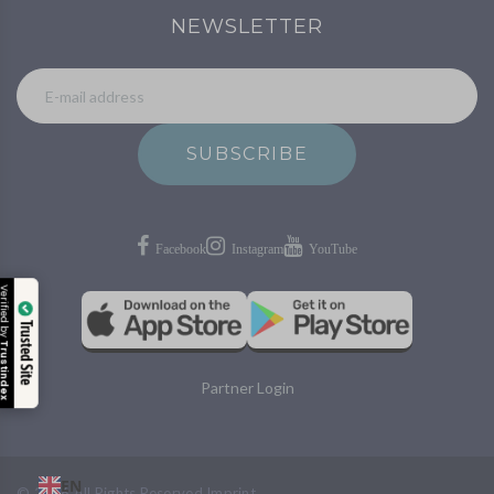
NEWSLETTER
SUBSCRIBE
Verified by
Trusted Site
Trustindex
Partner Login
EN
©
2026
All Rights Reserved
Imprint