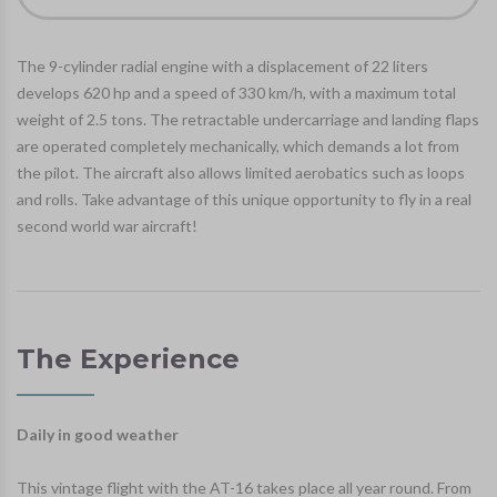
The 9-cylinder radial engine with a displacement of 22 liters
develops 620 hp and a speed of 330 km/h, with a maximum total
weight of 2.5 tons. The retractable undercarriage and landing flaps
are operated completely mechanically, which demands a lot from
the pilot. The aircraft also allows limited aerobatics such as loops
and rolls. Take advantage of this unique opportunity to fly in a real
second world war aircraft!
The Experience
Daily in good weather
This vintage flight with the AT-16 takes place all year round. From