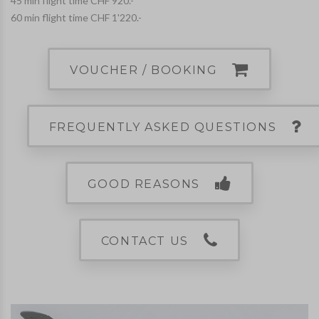
45 min flight time CHF 920.-
60 min flight time CHF 1'220.-
VOUCHER / BOOKING
FREQUENTLY ASKED QUESTIONS
GOOD REASONS
CONTACT US