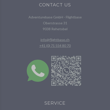
CONTACT US
Adventurebase GmbH - Flightbase
Oberstrasse 31
9038 Rehetobel
info@flightbase.ch
+41 (0) 71 554 80 70
SERVICE