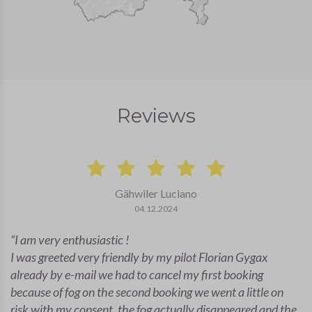
Reviews
Gähwiler Luciano
04.12.2024
I am very enthusiastic !
I was greeted very friendly by my pilot Florian Gygax
already by e-mail we had to cancel my first booking
because of fog on the second booking we went a little on
risk with my consent, the fog actually disappeared and the