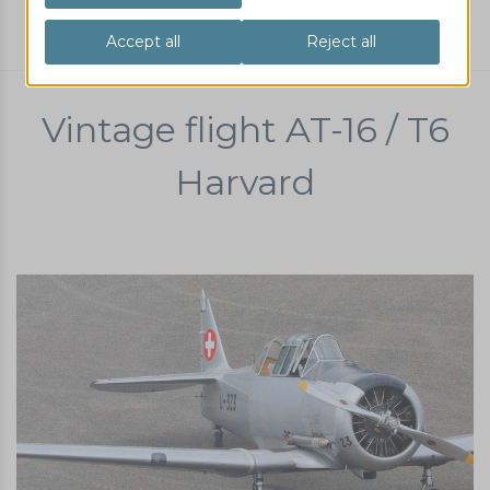
vintage airplane sightseeing flight
AT-16
Vintage flight AT-16 / T6
Harvard