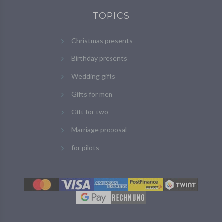
TOPICS
Christmas presents
Birthday presents
Wedding gifts
Gifts for men
Gift for two
Marriage proposal
for pilots