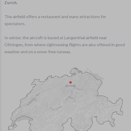
Zurich.
The airfield offers a restaurant and many attractions for
spectators.
In winter, the aircraft is based at Langenthal airfield near
Oftringen, from where sightseeing flights are also offered in good
weather and on a snow-free runway.
Birrfeld