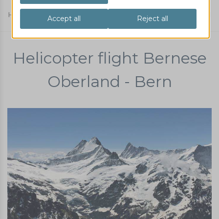
Helicopter flight
Sightseeing flight
Bernese Oberland
Helicopter flight Bernese
Oberland - Bern