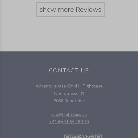
show more Reviews
CONTACT US
Adventurebase GmbH - Flightbase
Oberstrasse 31
9038 Rehetobel
info@flightbase.ch
+41 (0) 71 554 80 70