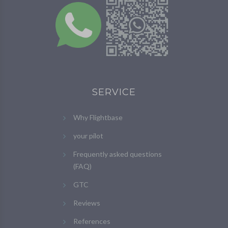
SERVICE
Why Flightbase
your pilot
Frequently asked questions
(FAQ)
GTC
Reviews
References