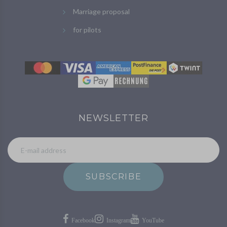
Marriage proposal
for pilots
NEWSLETTER
SUBSCRIBE