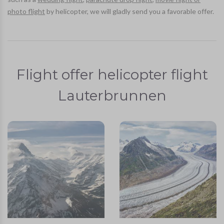
photo flight
by helicopter, we will gladly send you a favorable offer.
Flight offer helicopter flight
Lauterbrunnen