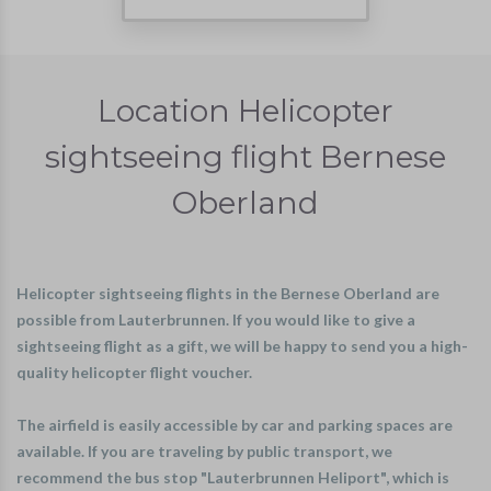
Location Helicopter
sightseeing flight Bernese
Oberland
Helicopter sightseeing flights in the Bernese Oberland are
possible from Lauterbrunnen. If you would like to give a
sightseeing flight as a gift, we will be happy to send you a high-
quality helicopter flight voucher.
The airfield is easily accessible by car and parking spaces are
available. If you are traveling by public transport, we
recommend the bus stop "Lauterbrunnen Heliport", which is