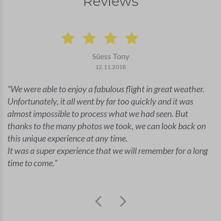
Reviews
Süess Tony
12.11.2018
We were able to enjoy a fabulous flight in great weather.
Unfortunately, it all went by far too quickly and it was
almost impossible to process what we had seen. But
thanks to the many photos we took, we can look back on
this unique experience at any time.
It was a super experience that we will remember for a long
time to come.