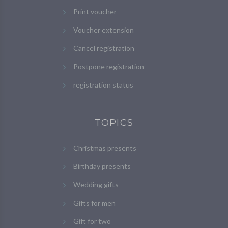
Print voucher
Voucher extension
Cancel registration
Postpone registration
registration status
TOPICS
Christmas presents
Birthday presents
Wedding gifts
Gifts for men
Gift for two