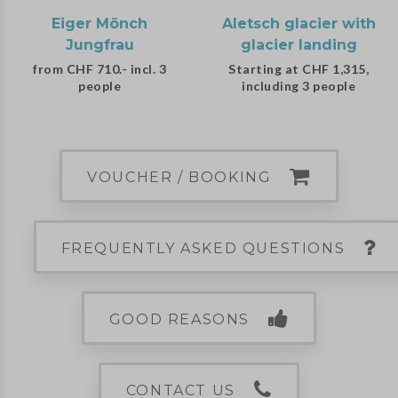
Eiger Mönch
Aletsch glacier with
Jungfrau
glacier landing
from CHF 710.- incl. 3
Starting at CHF 1,315,
people
including 3 people
VOUCHER / BOOKING
FREQUENTLY ASKED QUESTIONS
GOOD REASONS
CONTACT US