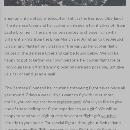
Enjoy an unforgettable helicopter flight in the Bernese Oberland!
The Bernese Oberland helicopter sightseeing flight takes off from
Lauterbrunnen. There are various routes to choose from with
different sights from the Eiger Mönch and Jungfrau to the Aletsch
Glacier and Matterhorn. Details of the various helicopter flight
routes in the Bernese Oberland can be found below. We will be
happy to put together your own personal helicopter flight route.
Individual take-off and landing locations are also possible, just give
us a call or send us an e-mail.
The Bernese Oberland helicopter sightseeing flight takes place all
year round, 7 days a week. If you want to fly with us at short
notice, you can register here
register here
. Would you like to give
one of these helicopter flight experiences as a gift? We will be
happy to send you a high-quality helicopter flight gift
voucher
directly to your home. For special flights throughout Switzerland,
such as a
wedding flight
,
parachute drop flight
,
movie flight or