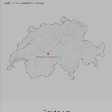
only a few minutes away.
Heliport Lauterbrunnen