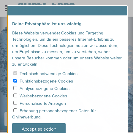
Deine Privatsphäre ist uns wichtig.
Diese Website verwendet Cookies und Targeting
Technologien, um dir ein besseres Internet-Erlebnis zu
ermöglichen. Diese Technologien nutzen wir ausserdem,
um Ergebnisse zu messen, um zu verstehen, woher
unsere Besucher kommen oder um unsere Website weiter
zu entwickeln.
Technisch notwendige Cookies
Funktionsbezogene Cookies
Analysebezogene Cookies
Werbebezogene Cookies
Personalisierte Anzeigen
Erhebung personenbezogener Daten für
Onlinewerbung
Find your experience...