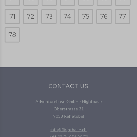
71
72
73
74
75
76
77
78
CONTACT US
Adventurebase GmbH - Flightbase
Oberstrasse 31
9038 Rehetobel
info@flightbase.ch
+41 (0) 71 554 80 70