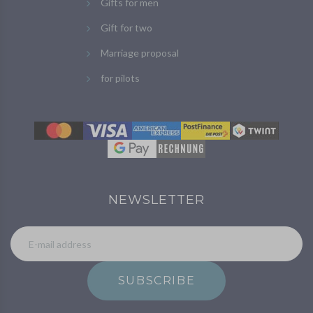
Gifts for men
Gift for two
Marriage proposal
for pilots
NEWSLETTER
SUBSCRIBE