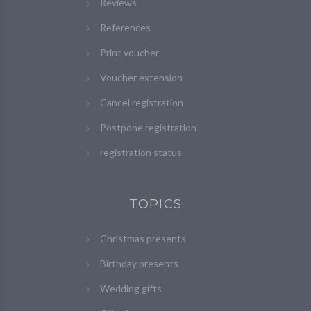
Reviews
References
Print voucher
Voucher extension
Cancel registration
Postpone registration
registration status
TOPICS
Christmas presents
Birthday presents
Wedding gifts