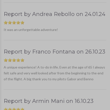
Report by
Andrea Rebollo
on
24.01.24
It was an unforgettable adventure!
Report by
Franco Fontana
on
26.10.23
A unique experience! A to-do in life. Even at the age of 65 I always
felt safe and very well looked after from the beginning to the end
of the flight. A big thank you to my pilots Gabor and Benno
Report by
Armin Mani
on
16.10.23