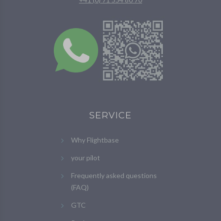
SERVICE
Why Flightbase
your pilot
Frequently asked questions
(FAQ)
GTC