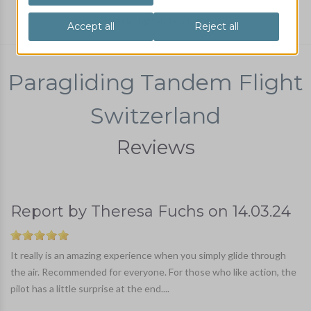
Paragliding tandem flight
Paragliding Tandem Flight
Switzerland
Reviews
Report by
Theresa Fuchs
on
14.03.24
It really is an amazing experience when you simply glide through
the air. Recommended for everyone. For those who like action, the
pilot has a little surprise at the end....