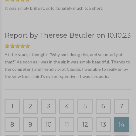
It was simply brilliant, unfortunately much too short.
Report by
Therese Beutler
on
10.10.23
At the start, I thought: "Why am I doing this, and voluntarily at
that!" As soon as I was in the air, it was simply beautiful. Thanks to
the competent and friendly pilot Claude, I was able to really enjoy
the view from a bird's eye perspective. It was fantastic.
1
2
3
4
5
6
7
8
9
10
11
12
13
14