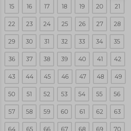
15
16
17
18
19
20
21
22
23
24
25
26
27
28
29
30
31
32
33
34
35
36
37
38
39
40
41
42
43
44
45
46
47
48
49
50
51
52
53
54
55
56
57
58
59
60
61
62
63
64
65
66
67
68
69
70