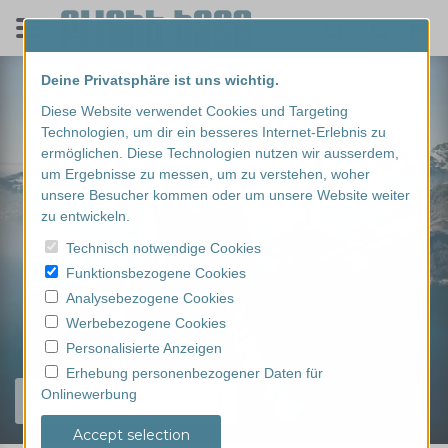
Deine Privatsphäre ist uns wichtig.
Diese Website verwendet Cookies und Targeting
Technologien, um dir ein besseres Internet-Erlebnis zu
ermöglichen. Diese Technologien nutzen wir ausserdem,
um Ergebnisse zu messen, um zu verstehen, woher
unsere Besucher kommen oder um unsere Website weiter
zu entwickeln.
Technisch notwendige Cookies
Funktionsbezogene Cookies
Analysebezogene Cookies
Werbebezogene Cookies
Personalisierte Anzeigen
Erhebung personenbezogener Daten für
Onlinewerbung
Find your experience...