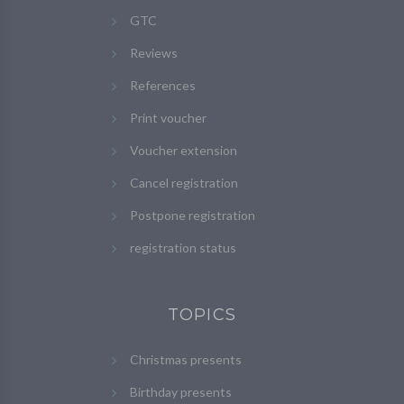
GTC
Reviews
References
Print voucher
Voucher extension
Cancel registration
Postpone registration
registration status
TOPICS
Christmas presents
Birthday presents