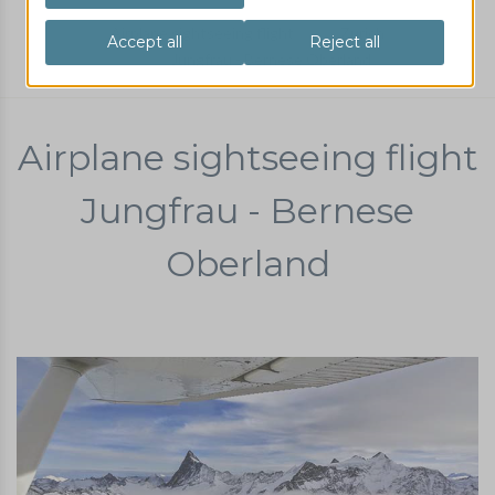
Airplane sightseeing flight
Zurich
Jungfrau - Bernese Oberland
Airplane sightseeing flight
Jungfrau - Bernese
Oberland