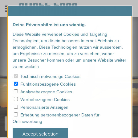
Deine Privatsphäre ist uns wichtig.
Diese Website verwendet Cookies und Targeting
Technologien, um dir ein besseres Internet-Erlebnis zu
ermöglichen. Diese Technologien nutzen wir ausserdem,
um Ergebnisse zu messen, um zu verstehen, woher
unsere Besucher kommen oder um unsere Website weiter
zu entwickeln.
Technisch notwendige Cookies
Funktionsbezogene Cookies
Analysebezogene Cookies
Werbebezogene Cookies
Personalisierte Anzeigen
Erhebung personenbezogener Daten für
Onlinewerbung
Find your experience...