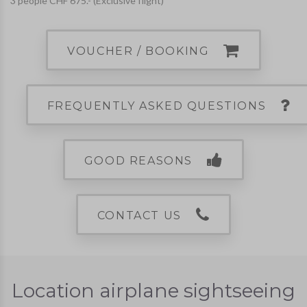
3 people CHF 675.- (Exclusive flight)
VOUCHER / BOOKING
FREQUENTLY ASKED QUESTIONS
GOOD REASONS
CONTACT US
Location airplane sightseeing