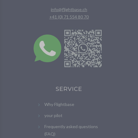
info@flightbase.ch
+41 (0) 71 554 80 70
SERVICE
Why Flightbase
your pilot
Frequently asked questions
(FAQ)