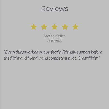
Reviews
Stefan Keller
21.05.2025
Everything worked out perfectly. Friendly support before
the flight and friendly and competent pilot. Great flight.