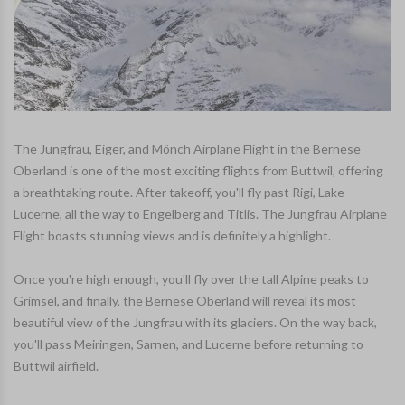
The Jungfrau, Eiger, and Mönch Airplane Flight in the Bernese
Oberland is one of the most exciting flights from Buttwil, offering
a breathtaking route. After takeoff, you'll fly past Rigi, Lake
Lucerne, all the way to Engelberg and Titlis. The Jungfrau Airplane
Flight boasts stunning views and is definitely a highlight.
Once you're high enough, you'll fly over the tall Alpine peaks to
Grimsel, and finally, the Bernese Oberland will reveal its most
beautiful view of the Jungfrau with its glaciers. On the way back,
you'll pass Meiringen, Sarnen, and Lucerne before returning to
Buttwil airfield.