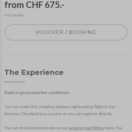
from CHF 675.-
incl. 2 people
VOUCHER / BOOKING
The Experience
Daily in good weather conditions
You can order this Jungfrau airplane sightseeing flight in the
Bernese Oberland as a voucher or you can register directly.
You can find information about our
airplane trial flights
here. You