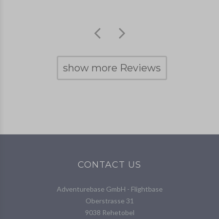
show more Reviews
CONTACT US
Adventurebase GmbH - Flightbase
Oberstrasse 31
9038 Rehetobel