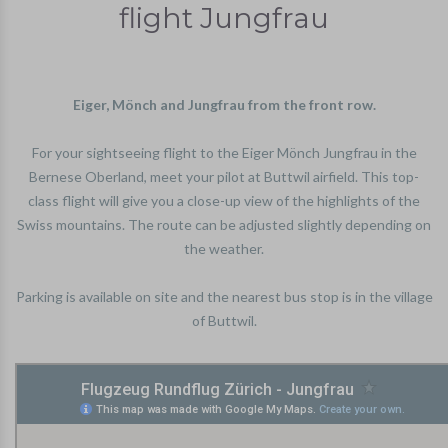
flight Jungfrau
Eiger, Mönch and Jungfrau from the front row.
For your sightseeing flight to the Eiger Mönch Jungfrau in the
Bernese Oberland, meet your pilot at Buttwil airfield. This top-
class flight will give you a close-up view of the highlights of the
Swiss mountains. The route can be adjusted slightly depending on
the weather.
Parking is available on site and the nearest bus stop is in the village
of Buttwil.