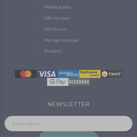
Wedding gifts
Gifts for men
Gift for two
Marriage proposal
for pilots
NEWSLETTER