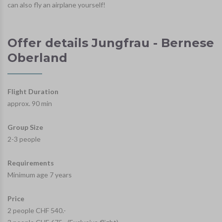
can also fly an airplane yourself!
Offer details Jungfrau - Bernese
Oberland
Flight Duration
approx. 90 min
Group Size
2-3 people
Requirements
Minimum age 7 years
Price
2 people CHF 540.-