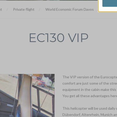
ht
Private flight
World Economic Forum Davos
Euroco
EC130 VIP
The VIP version of the Eurocopte
comfort are just some of the stre
equipment in the cabin make this 
You get all these advantages here
This helicopter will be used dail
Dübendorf, Altenrhein, Munich an