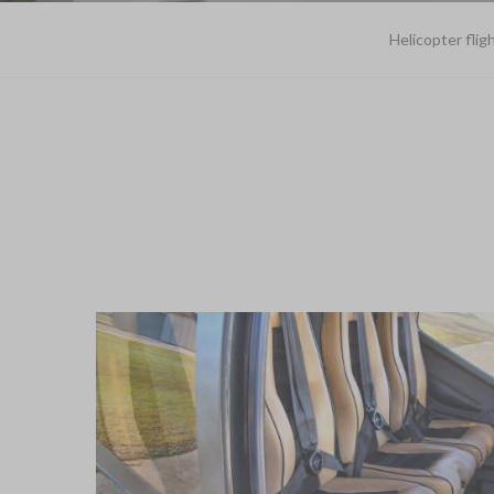
Helicopter flig