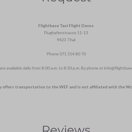
Flightbase Taxi Flight Davos
Flughafenstrasse 11-13
9423 Thal
Phone
071 554 80 70
re available daily from 8:00 a.m. to 8:30 p.m. By phone or
info@flightbas
y offers transportation to the WEF and is not affiliated with the 
Reviews