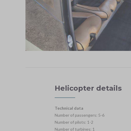
Helicopter details
Technical data
Number of passengers: 5-6
Number of pilots: 1-2
Number of turbines: 1