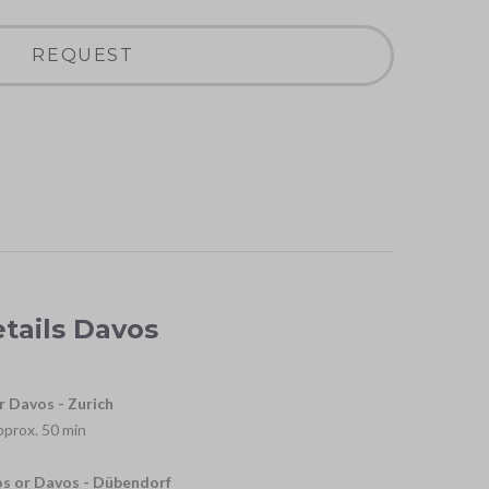
REQUEST
etails Davos
r Davos - Zurich
approx. 50 min
os or Davos - Dübendorf