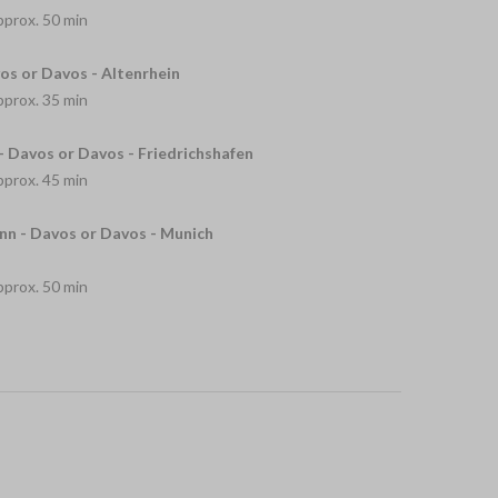
approx. 50 min
os or Davos - Altenrhein
approx. 35 min
- Davos or Davos - Friedrichshafen
approx. 45 min
n - Davos or Davos - Munich
approx. 50 min