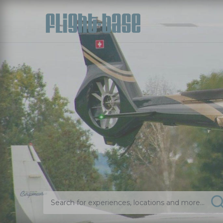
Search for experiences, locations and more...