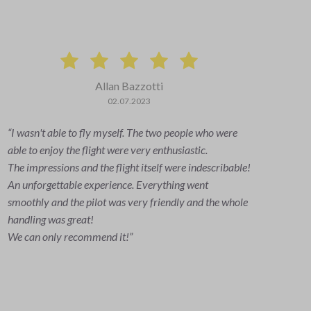
Michelle Häfliger
02.07.2023
The flight at the wedding of my sister and her husband
it 
was great!
know
It really was a great experience, thank you very much.
by s
pia 