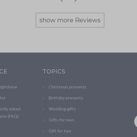
show more Reviews
ICE
TOPICS
lightbase
Christmas presents
ilot
Birthday presents
ntly asked
Wedding gifts
ons (FAQ)
Gifts for men
Gift for two