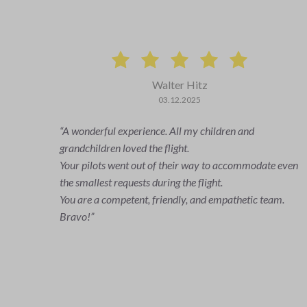
Peter Frei
29.02.2024
It was a super nice experience. Very competent and
uncomplicated. At this point, once again a
even
big thank you to our pilot Nino. We would be happy to
fly again.
.
Greetings to all
Frei family