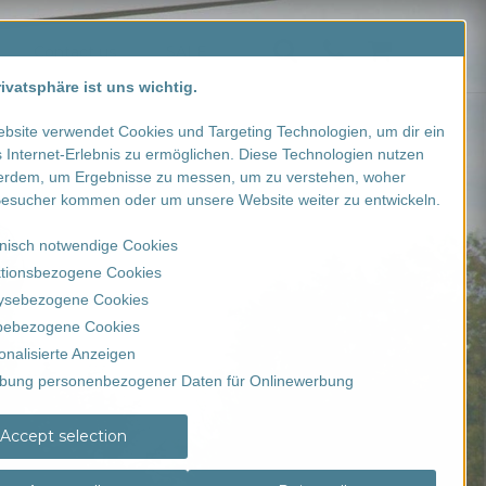
Contact us
SALE
ivatsphäre ist uns wichtig.
bsite verwendet Cookies und Targeting Technologien, um dir ein
 Internet-Erlebnis zu ermöglichen. Diese Technologien nutzen
erdem, um Ergebnisse zu messen, um zu verstehen, woher
esucher kommen oder um unsere Website weiter zu entwickeln.
nisch notwendige Cookies
tionsbezogene Cookies
ysebezogene Cookies
ebezogene Cookies
onalisierte Anzeigen
bung personenbezogener Daten für Onlinewerbung