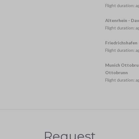
Flight duration: 
Altenrhein - Dav
Flight duration: 
Friedrichshafen 
Flight duration: 
Munich Ottobrun
Ottobrunn
Flight duration: 
Request