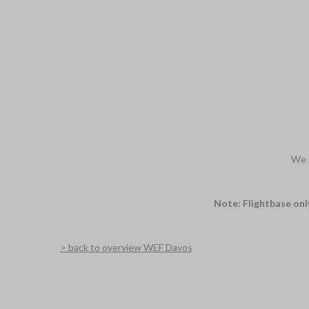
We a
Note: Flightbase onl
> back to overview WEF Davos