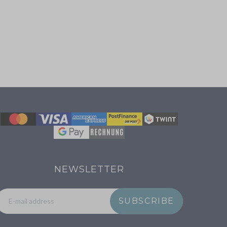
NEWSLETTER
SUBSCRIBE