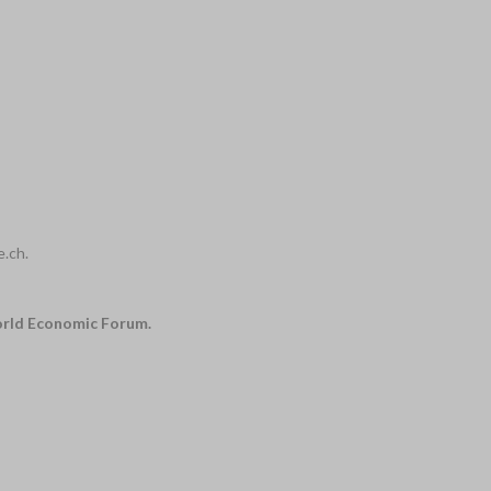
e.ch.
World Economic Forum.