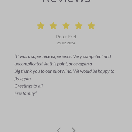
Allan Bazzotti
02.07.2023
I wasn't able to fly myself. The two people who were
able to enjoy the flight were very enthusiastic.
The impressions and the flight itself were indescribable!
An unforgettable experience. Everything went
smoothly and the pilot was very friendly and the whole
handling was great!
We can only recommend it!