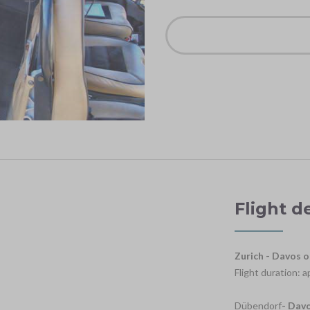
Flight d
Zurich - Davos o
Flight duration: 
Dübendorf
- Dav