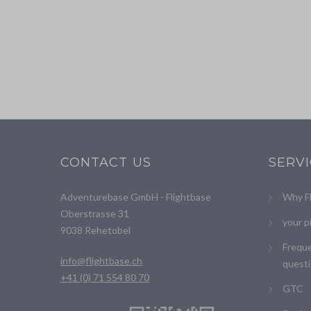
CONTACT US
SERV
Adventurebase GmbH - Flightbase
Why F
Oberstrasse 31
your p
9038 Rehetobel
Freque
info@flightbase.ch
questi
+41 (0) 71 554 80 70
GTC