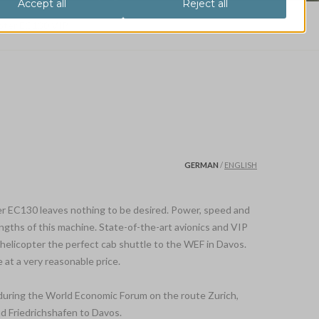
pter EC130 VIP
GERMAN
/
ENGLISH
r EC130 leaves nothing to be desired. Power, speed and
ngths of this machine. State-of-the-art avionics and VIP
helicopter the perfect cab shuttle to the WEF in Davos.
 at a very reasonable price.
y during the World Economic Forum on the route Zurich,
d Friedrichshafen to Davos.