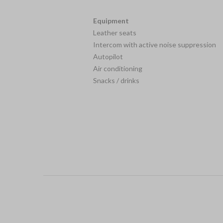
Equipment
Leather seats
Intercom with active noise suppression
Autopilot
Air conditioning
Snacks / drinks