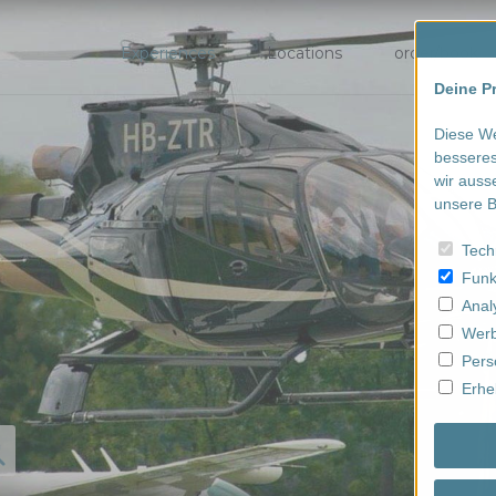
Experiences
Locations
order/book
Deine Pr
Diese We
besseres
wir auss
unsere B
Tech
Funk
Anal
Werb
Pers
Erhe