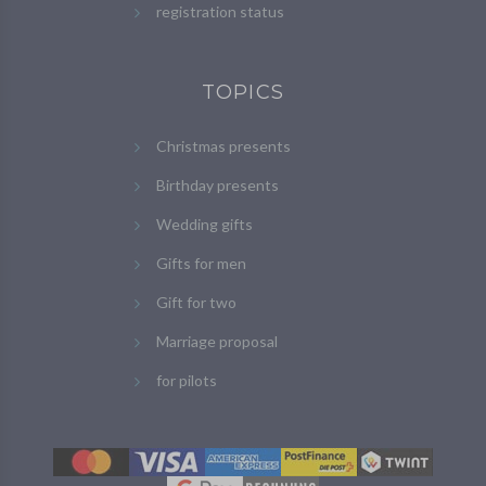
registration status
TOPICS
Christmas presents
Birthday presents
Wedding gifts
Gifts for men
Gift for two
Marriage proposal
for pilots