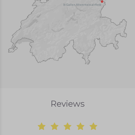
St.Gallen Altenrhein airfield
Reviews