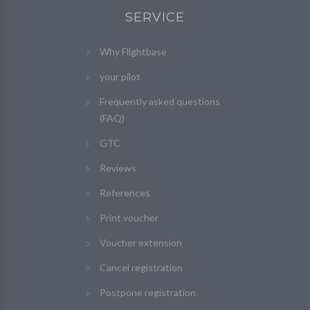
SERVICE
Why Flightbase
your pilot
Frequently asked questions
(FAQ)
GTC
Reviews
References
Print voucher
Voucher extension
Cancel registration
Postpone registration