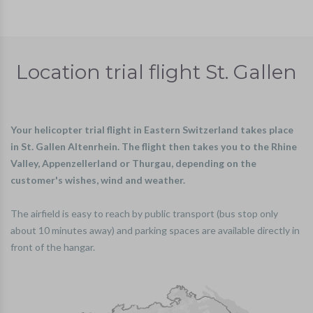
Location trial flight St. Gallen
Your helicopter trial flight in Eastern Switzerland takes place
in St. Gallen Altenrhein. The flight then takes you to the Rhine
Valley, Appenzellerland or Thurgau, depending on the
customer's wishes, wind and weather.
The airfield is easy to reach by public transport (bus stop only
about 10 minutes away) and parking spaces are available directly in
front of the hangar.