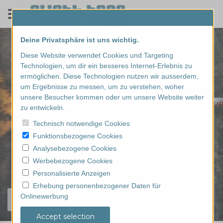
Deine Privatsphäre ist uns wichtig.
Diese Website verwendet Cookies und Targeting
Technologien, um dir ein besseres Internet-Erlebnis zu
ermöglichen. Diese Technologien nutzen wir ausserdem,
um Ergebnisse zu messen, um zu verstehen, woher
unsere Besucher kommen oder um unsere Website weiter
zu entwickeln.
Technisch notwendige Cookies
Funktionsbezogene Cookies
Analysebezogene Cookies
Werbebezogene Cookies
Personalisierte Anzeigen
Erhebung personenbezogener Daten für
Onlinewerbung
Find your experience...