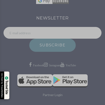
NEWSLETTER
SUBSCRIBE
Verified by
Trusted Site
Trustindex
Partner Login