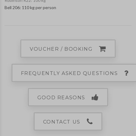
Robinson R22: 100 kg
Bell 206: 110 kg per person
VOUCHER / BOOKING
FREQUENTLY ASKED QUESTIONS
GOOD REASONS
CONTACT US