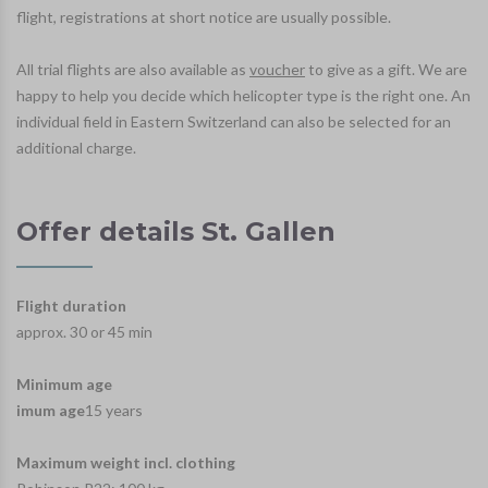
flight, registrations at short notice are usually possible.
All trial flights are also available as
voucher
to give as a gift. We are
happy to help you decide which helicopter type is the right one. An
individual field in Eastern Switzerland can also be selected for an
additional charge.
Offer details St. Gallen
Flight duration
approx. 30 or 45 min
Minimum age
imum age
15 years
Maximum weight incl. clothing