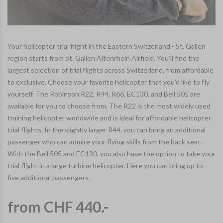
Your helicopter trial flight in the Eastern Switzerland - St. Gallen
region starts from St. Gallen Altenrhein Airfield. You'll find the
largest selection of trial flights across Switzerland, from affordable
to exclusive. Choose your favorite helicopter that you'd like to fly
yourself. The Robinson R22, R44, R66, EC130, and Bell 505 are
available for you to choose from. The R22 is the most widely used
training helicopter worldwide and is ideal for affordable helicopter
trial flights. In the slightly larger R44, you can bring an additional
passenger who can admire your flying skills from the back seat.
With the Bell 505 and EC130, you also have the option to take your
trial flight in a large turbine helicopter. Here you can bring up to
five additional passengers.
from CHF 440.-