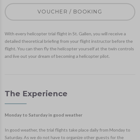
VOUCHER / BOOKING
With every helicopter trial flight in St. Gallen, you will receive a
detailed theoretical briefing from your flight instructor before the
flight. You can then fly the helicopter yourself at the twin controls
and live out your dream of becoming a helicopter pilot.
The Experience
Monday to Saturday in good weather
In good weather, the trial flights take place daily from Monday to
Saturday. As we do not have to organize other guests for the