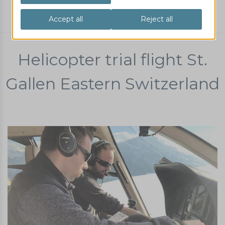
Helicopter flight
fly yourself
St. Gallen
Helicopter trial flight St.
Gallen Eastern Switzerland