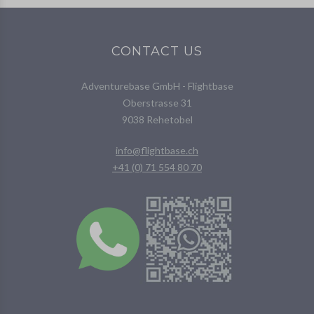
CONTACT US
Adventurebase GmbH - Flightbase
Oberstrasse 31
9038 Rehetobel
info@flightbase.ch
+41 (0) 71 554 80 70