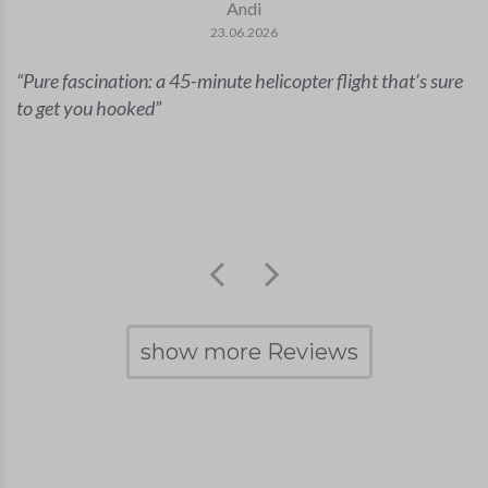
Andi
23.06.2026
Pure fascination: a 45-minute helicopter flight that’s sure
to get you hooked
show more Reviews