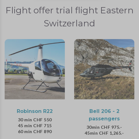
Flight offer trial flight Eastern
Switzerland
Robinson R22
Bell 206 - 2
passengers
30 min CHF 550
45 min CHF 715
30min CHF 975.-
60 min CHF 890
45min CHF 1,265.-