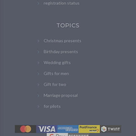
registration status
TOPICS
Christmas presents
Birthday presents
Wedding gifts
Gifts for men
Gift for two
Marriage proposal
for pilots