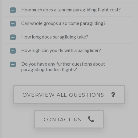
How much does a tandem paragliding flight cost?
Can whole groups also come paragliding?
How long does paragliding take?
How high can you fly with a paraglider?
Do you have any further questions about
paragliding tandem flights?
OVERVIEW ALL QUESTIONS
CONTACT US