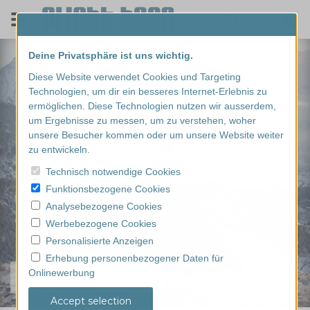
Deine Privatsphäre ist uns wichtig.
Diese Website verwendet Cookies und Targeting
Technologien, um dir ein besseres Internet-Erlebnis zu
ermöglichen. Diese Technologien nutzen wir ausserdem,
um Ergebnisse zu messen, um zu verstehen, woher
unsere Besucher kommen oder um unsere Website weiter
zu entwickeln.
Technisch notwendige Cookies
Funktionsbezogene Cookies
Analysebezogene Cookies
Werbebezogene Cookies
Personalisierte Anzeigen
Erhebung personenbezogener Daten für
Onlinewerbung
Find your experience...