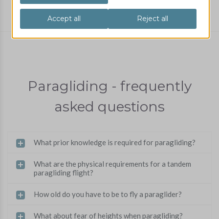
Paragliding tandem flight
Frequently asked questions
Paragliding - frequently
asked questions
What prior knowledge is required for paragliding?
What are the physical requirements for a tandem
paragliding flight?
How old do you have to be to fly a paraglider?
What about fear of heights when paragliding?