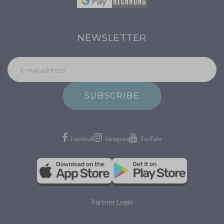
NEWSLETTER
SUBSCRIBE
Partner Login