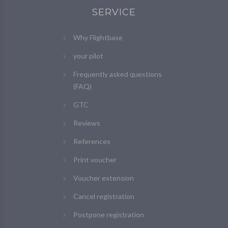
SERVICE
Why Flightbase
your pilot
Frequently asked questions
(FAQ)
GTC
Reviews
References
Print voucher
Voucher extension
Cancel registration
Postpone registration