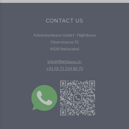
CONTACT US
Adventurebase GmbH - Flightbase
Oberstrasse 31
9038 Rehetobel
info@flightbase.ch
+41 (0) 71 554 80 70