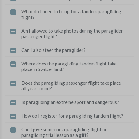
What do I need to bring for a tandem paragliding
flight?
Am I allowed to take photos during the paraglider
passenger flight?
Can I also steer the paraglider?
Where does the paragliding tandem flight take
place in Switzerland?
Does the paragliding passenger flight take place
all year round?
Is paragliding an extreme sport and dangerous?
How do I register for a paragliding tandem flight?
Can I give someone a paragliding flight or
paragliding trial lesson as a gift?