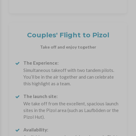
Couples' Flight to Pizol
Take off and enjoy together
The Experience:
Simultaneous takeoff with two tandem pilots.
You’ll be in the air together and can celebrate
this highlight as a team.
The launch site:
We take off from the excellent, spacious launch
sites in the Pizol area (such as Laufböden or the
Pizol Hut).
Availability: