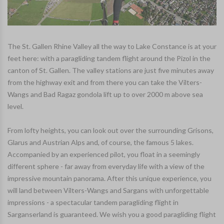
The St. Gallen Rhine Valley all the way to Lake Constance is at your
feet here: with a paragliding tandem flight around the Pizol in the
canton of St. Gallen. The valley stations are just five minutes away
from the highway exit and from there you can take the Vilters-
Wangs and Bad Ragaz gondola lift up to over 2000 m above sea
level.
From lofty heights, you can look out over the surrounding Grisons,
Glarus and Austrian Alps and, of course, the famous 5 lakes.
Accompanied by an experienced pilot, you float in a seemingly
different sphere - far away from everyday life with a view of the
impressive mountain panorama. After this unique experience, you
will land between Vilters-Wangs and Sargans with unforgettable
impressions - a spectacular tandem paragliding flight in
Sarganserland is guaranteed. We wish you a good paragliding flight