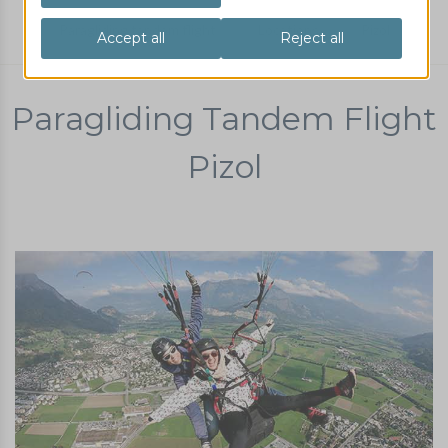
Paragliding tandem flight
Locations
Pizol
Paragliding Tandem Flight
Pizol