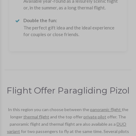
Available year-round as a leisurely scenic flight
or, in the summer, as a long thermal flight.
Double the fun:
The perfect gift idea and the ideal experience
for couples or close friends.
Flight Offer Paragliding Pizol
In this region you can choose between the
panoramic flight
the
longer
thermal flight
and the top offer
private pilot
offer. The
panoramic flight and thermal flight are also available as a
DUO
variant
for two passengers to fly at the same time. Several pilots