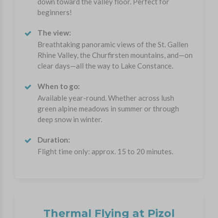
down toward the valley floor. Perfect for
beginners!
The view:
Breathtaking panoramic views of the St. Gallen
Rhine Valley, the Churfirsten mountains, and—on
clear days—all the way to Lake Constance.
When to go:
Available year-round. Whether across lush
green alpine meadows in summer or through
deep snow in winter.
Duration:
Flight time only: approx. 15 to 20 minutes.
Thermal Flying at Pizol