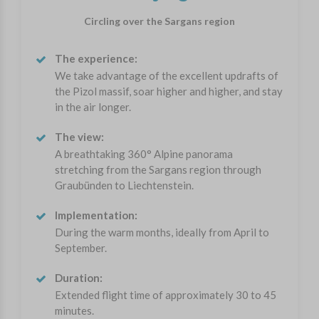
Circling over the Sargans region
The experience:
We take advantage of the excellent updrafts of
the Pizol massif, soar higher and higher, and stay
in the air longer.
The view:
A breathtaking 360° Alpine panorama
stretching from the Sargans region through
Graubünden to Liechtenstein.
Implementation:
During the warm months, ideally from April to
September.
Duration:
Extended flight time of approximately 30 to 45
minutes.