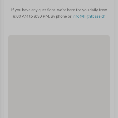
If you have any questions, we’re here for you daily from
8:00 AM to 8:30 PM. By phone or
info@flightbase.ch