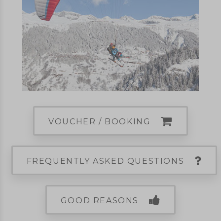
VOUCHER / BOOKING
FREQUENTLY ASKED QUESTIONS
GOOD REASONS