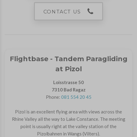
CONTACT US
Flightbase - Tandem Paragliding
at Pizol
Loisstrasse 50
7310 Bad Ragaz
Phone:
081 554 20 45
Pizol is an excellent flying area with views across the
Rhine Valley all the way to Lake Constance. The meeting
point is usually right at the valley station of the
Pizolbahnen in Wangs (Vilters).