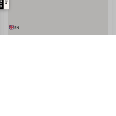
Trustindex
EN