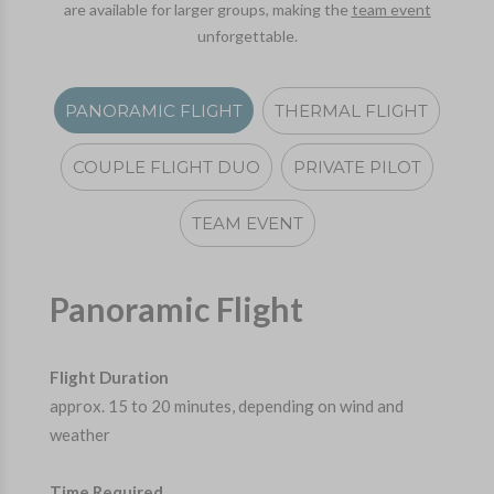
are available for larger groups, making the
team event
unforgettable.
PANORAMIC FLIGHT
THERMAL FLIGHT
COUPLE FLIGHT DUO
PRIVATE PILOT
TEAM EVENT
Panoramic Flight
Flight Duration
approx. 15 to 20 minutes, depending on wind and
weather
Time Required