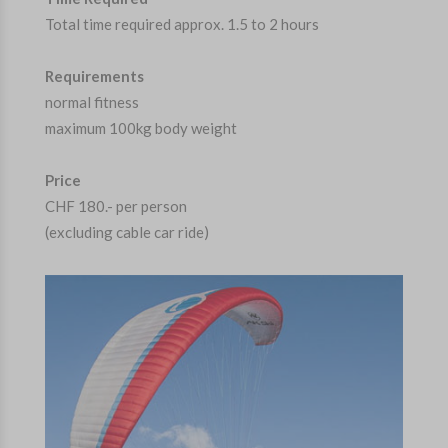
Total time required approx. 1.5 to 2 hours
Requirements
normal fitness
maximum 100kg body weight
Price
CHF 180.- per person
(excluding cable car ride)