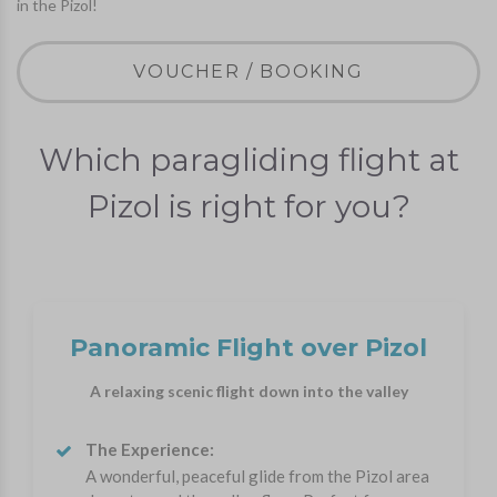
in the Pizol!
VOUCHER / BOOKING
Which paragliding flight at
Pizol is right for you?
Panoramic Flight over Pizol
A relaxing scenic flight down into the valley
The Experience:
A wonderful, peaceful glide from the Pizol area