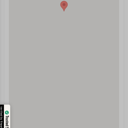
Verified by
Trusted Site