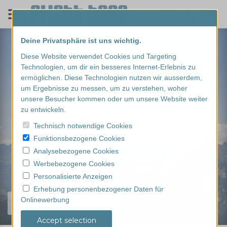
Deine Privatsphäre ist uns wichtig.
Diese Website verwendet Cookies und Targeting
Technologien, um dir ein besseres Internet-Erlebnis zu
ermöglichen. Diese Technologien nutzen wir ausserdem,
um Ergebnisse zu messen, um zu verstehen, woher
unsere Besucher kommen oder um unsere Website weiter
zu entwickeln.
Technisch notwendige Cookies
Funktionsbezogene Cookies
Analysebezogene Cookies
Werbebezogene Cookies
Personalisierte Anzeigen
Erhebung personenbezogener Daten für
Onlinewerbung
Find your experience...